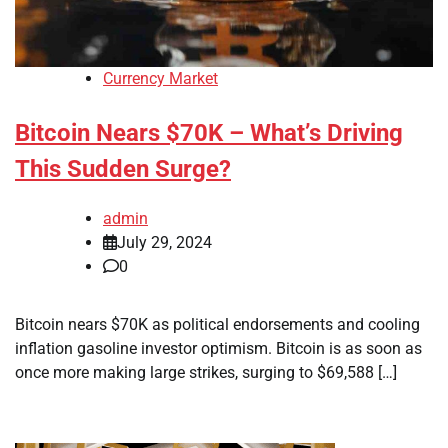
Currency Market
Bitcoin Nears $70K – What’s Driving
This Sudden Surge?
admin
July 29, 2024
0
Bitcoin nears $70K as political endorsements and cooling
inflation gasoline investor optimism. Bitcoin is as soon as
once more making large strikes, surging to $69,588 […]