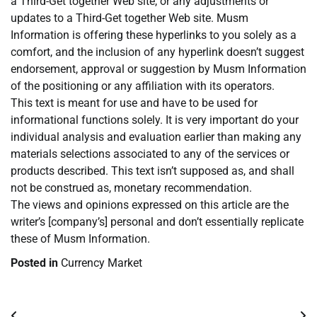
a Third-Get together Web site, or any adjustments or
updates to a Third-Get together Web site. Musm
Information is offering these hyperlinks to you solely as a
comfort, and the inclusion of any hyperlink doesn’t suggest
endorsement, approval or suggestion by Musm Information
of the positioning or any affiliation with its operators.
This text is meant for use and have to be used for
informational functions solely. It is very important do your
individual analysis and evaluation earlier than making any
materials selections associated to any of the services or
products described. This text isn’t supposed as, and shall
not be construed as, monetary recommendation.
The views and opinions expressed on this article are the
writer’s [company’s] personal and don’t essentially replicate
these of Musm Information.
Posted in
Currency Market