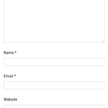
Name
*
Email
*
Website