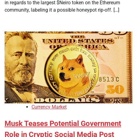
in regards to the largest $Neiro token on the Ethereum
community, labeling it a possible honeypot rip-off. […]
Currency Market
Musk Teases Potential Government
Role in Cryptic Social Media Post