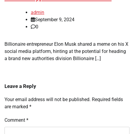
admin
September 9, 2024
0
Billionaire entrepreneur Elon Musk shared a meme on his X
social media platform, hinting at the potential for heading
a brand new authorities division Billionaire […]
Leave a Reply
Your email address will not be published.
Required fields
are marked
*
Comment
*