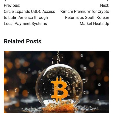
Post
Previous:
Next:
navigation
Circle Expands USDC Access
‘Kimchi Premium’ for Crypto
to Latin America through
Returns as South Korean
Local Payment Systems
Market Heats Up
Related Posts