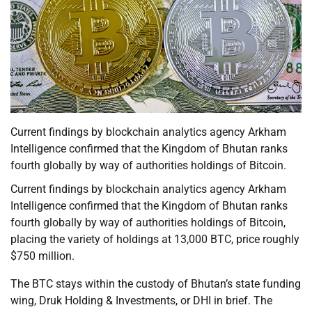
Current findings by blockchain analytics agency Arkham
Intelligence confirmed that the Kingdom of Bhutan ranks
fourth globally by way of authorities holdings of Bitcoin.
Current findings by blockchain analytics agency Arkham
Intelligence confirmed that the Kingdom of Bhutan ranks
fourth globally by way of authorities holdings of Bitcoin,
placing the variety of holdings at 13,000 BTC, price roughly
$750 million.
The BTC stays within the custody of Bhutan’s state funding
wing, Druk Holding & Investments, or DHI in brief. The