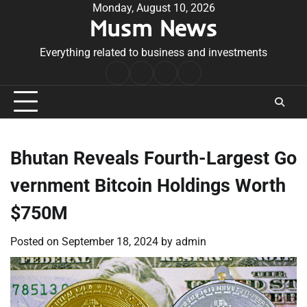
Skip
Monday, August 10, 2026
Musm News
to
content
Everything related to business and investments
Home
Terms
Privacy
Contact
&
Policy
Us
Conditions
Bhutan Reveals Fourth-Largest Go
vernment Bitcoin Holdings Worth
$750M
Posted on
September 18, 2024
by
admin