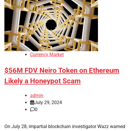
Currency Market
$56M FDV Neiro Token on Ethereum
Likely a Honeypot Scam
admin
July 29, 2024
0
On July 28, impartial blockchain investigator Wazz warned