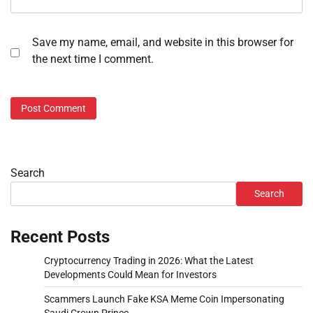
Save my name, email, and website in this browser for
the next time I comment.
Search
Search
Recent Posts
Cryptocurrency Trading in 2026: What the Latest
Developments Could Mean for Investors
Scammers Launch Fake KSA Meme Coin Impersonating
Saudi Crown Prince