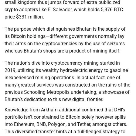
small kingdom thus jumps forward of extra publicized
crypto-adopters like El Salvador, which holds 5,876 BTC
price $331 million.
The purpose which distinguishes Bhutan is the supply of
its Bitcoin holdings—different governments normally lay
their arms on the cryptocurrencies by the use of seizures
whereas Bhutan’s shops are a product of mining itself.
The nation’s dive into cryptocurrency mining started in
2019, utilizing its wealthy hydroelectric energy to gasoline
inexperienced mining operations. In actual fact, one of
many greatest services was constructed on the ruins of the
previous Schooling Metropolis undertaking, a showcase of
Bhutan’s dedication to this new digital frontier.
Knowledge from Arkham additional confirmed that DHI’s
portfolio isn’t constrained to Bitcoin solely however spills
into Ethereum, BNB, Polygon, and Tether, amongst others.
This diversified transfer hints at a full-fledged strategy to