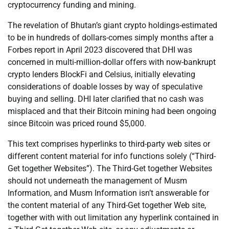
cryptocurrency funding and mining.
The revelation of Bhutan’s giant crypto holdings-estimated
to be in hundreds of dollars-comes simply months after a
Forbes report in April 2023 discovered that DHI was
concerned in multi-million-dollar offers with now-bankrupt
crypto lenders BlockFi and Celsius, initially elevating
considerations of doable losses by way of speculative
buying and selling. DHI later clarified that no cash was
misplaced and that their Bitcoin mining had been ongoing
since Bitcoin was priced round $5,000.
This text comprises hyperlinks to third-party web sites or
different content material for info functions solely (“Third-
Get together Websites”). The Third-Get together Websites
should not underneath the management of Musm
Information, and Musm Information isn’t answerable for
the content material of any Third-Get together Web site,
together with with out limitation any hyperlink contained in