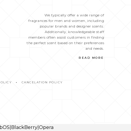
We typically offer a wide range of
fragrances for men and women, including
popular brands and designer scents.
Additionally, knowledgeable staff
members often assist customers in finding
the perfect scent based on their preferences
and needs.
READ MORE
POLICY
CANCELATION POLICY
webOS|BlackBerry|Opera