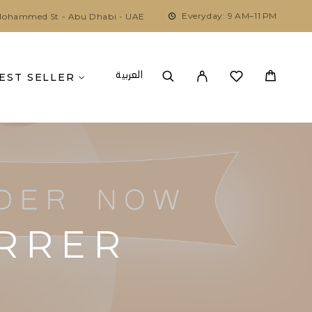
Everyday: 9 AM–11 PM
ohammed St - Abu Dhabi - UAE
العربية
EST SELLER
ERRER