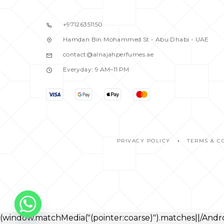
BALDESSARINI
1
BANANA REPUBLIC
2
+97126351150
BENETTON
2
Hamdan Bin Mohammed St - Abu Dhabi - UAE
BENTLEY
1
contact@alnajahperfumes.ae
BEVERRLY HILLS
2
Everyday: 9 AM–11 PM
BIJAN
1
BLACK DAIMOND
1
BLACK DIMOND
0
BLASS
1
BLISS
PRIVACY POLICY
TERMS & C
1
BOND
0
BOND NO.9
1
BOUCHERON
1
BRITNEY SPEARS
0
(window.matchMedia("(pointer:coarse)").matches||/An
BURBERRY
5