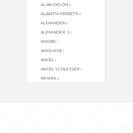
ALAIN DELON
0
ALBERTA FERRETTI
0
ALEXANDER
0
ALEXANDER. J
0
AMORE
1
AMOUAGE
1
ANGEL
1
ANGEL SCHLESSER
1
ARAMIS
5
ARMAF
1
ARMAND BASI
1
ASPEN
1
ATELIER
1
AZZARO
1