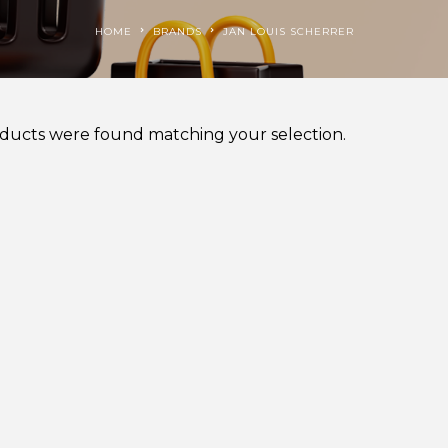
HOME
BRANDS
JAN LOUIS SCHERRER
ducts were found matching your selection.