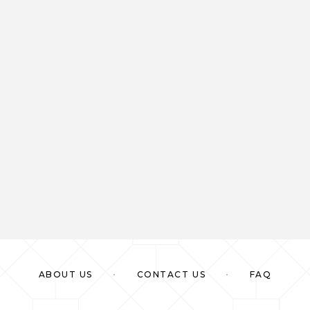
ABOUT US
CONTACT US
FAQ