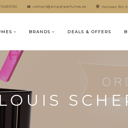
7126351150
contact@alnajahperfumes.ae
Hamdan Bin M
UMES
BRANDS
DEALS & OFFERS
B
 LOUIS SCH