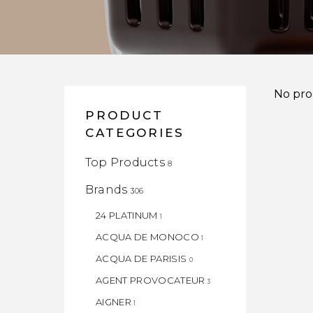
No pro
PRODUCT
CATEGORIES
Top Products
8
Brands
306
24 PLATINUM
1
ACQUA DE MONOCO
1
ACQUA DE PARISIS
0
AGENT PROVOCATEUR
3
AIGNER
1