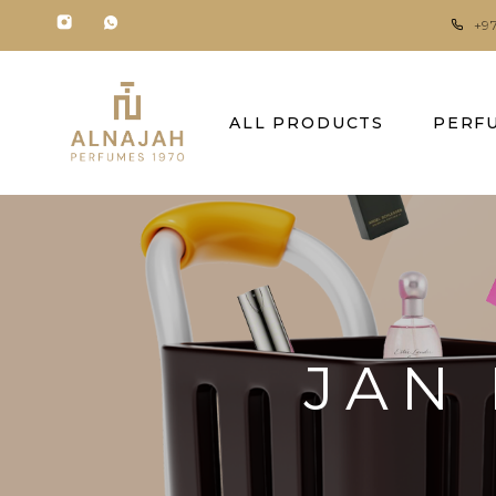
+9
ALL PRODUCTS
PERF
JAN