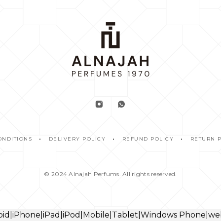
ONDITIONS
DELIVERY POLICY
REFUND POLICY
RETURN 
© 2024
Alnajah Perfums.
All rights reserved.
droid|iPhone|iPad|iPod|Mobile|Tablet|Windows Phone|