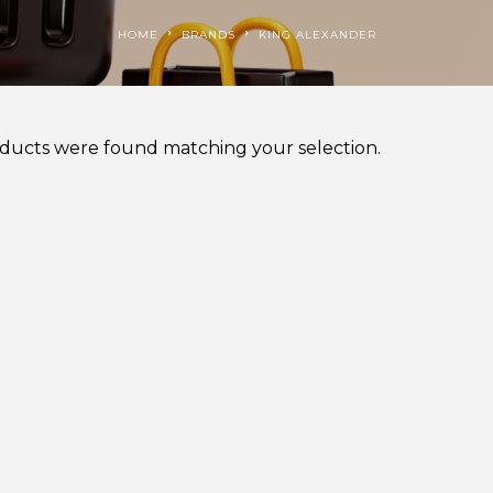
HOME
BRANDS
KING ALEXANDER
ducts were found matching your selection.