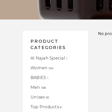
No pro
PRODUCT
CATEGORIES
Al Najah Special
1
Women
594
BABIES
1
Men
568
Unisex
83
Top Products
8