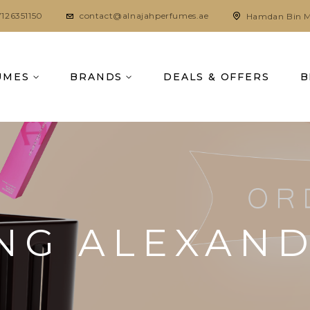
7126351150
contact@alnajahperfumes.ae
Hamdan Bin M
UMES
BRANDS
DEALS & OFFERS
B
NG ALEXAN