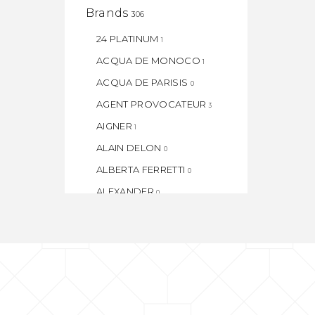
Brands
306
24 PLATINUM
1
ACQUA DE MONOCO
1
ACQUA DE PARISIS
0
AGENT PROVOCATEUR
3
AIGNER
1
ALAIN DELON
0
ALBERTA FERRETTI
0
ALEXANDER
0
ALEXANDER. J
0
AMORE
1
AMOUAGE
1
ANGEL
1
ANGEL SCHLESSER
1