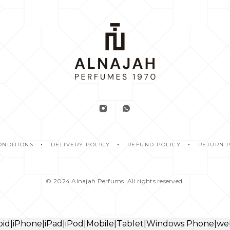
ONDITIONS
DELIVERY POLICY
REFUND POLICY
RETURN 
© 2024
Alnajah Perfums.
All rights reserved.
droid|iPhone|iPad|iPod|Mobile|Tablet|Windows Phone|