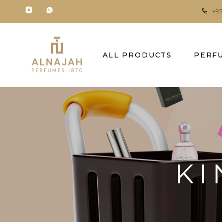
+9
ALL PRODUCTS
PERF
KI