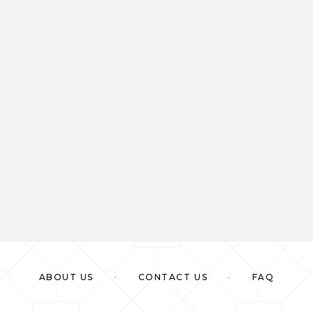
ABOUT US
CONTACT US
FAQ