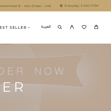
Everyday: 9 AM–11 PM
ohammed St - Abu Dhabi - UAE
العربية
EST SELLER
DER