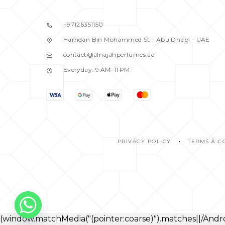
ARAMIS
5
ARMAF
1
+97126351150
ARMAND BASI
1
Hamdan Bin Mohammed St - Abu Dhabi - UAE
ASPEN
1
contact@alnajahperfumes.ae
ATELIER
Everyday: 9 AM–11 PM
1
AZZARO
1
BALDESSARINI
1
BANANA REPUBLIC
2
BENETTON
2
PRIVACY POLICY
TERMS & C
BENTLEY
1
BEVERRLY HILLS
2
BIJAN
1
BLACK DAIMOND
1
BLACK DIMOND
0
(window.matchMedia("(pointer:coarse)").matches||/An
BLASS
1