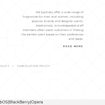
We typically offer a wide range of
fragrances for men and women, including
popular brands and designer scents.
Additionally, knowledgeable staff
members often assist customers in finding
the perfect scent based on their preferences
and needs.
READ MORE
POLICY
CANCELATION POLICY
webOS|BlackBerry|Opera