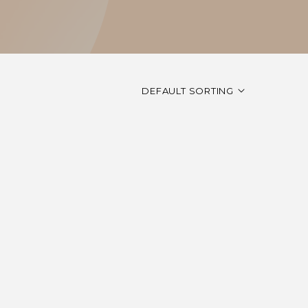
DEFAULT SORTING