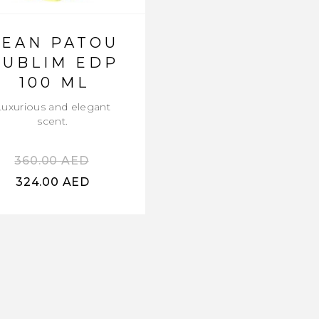
JEAN PATOU
SUBLIM EDP
100 ML
Luxurious and elegant
scent.
360.00
AED
324.00
AED