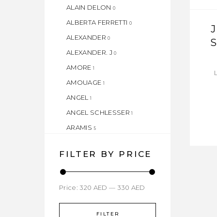
ALAIN DELON
0
ALBERTA FERRETTI
0
ALEXANDER
0
ALEXANDER. J
0
AMORE
1
AMOUAGE
1
ANGEL
1
ANGEL SCHLESSER
1
ARAMIS
5
ARMAF
1
FILTER BY PRICE
ARMAND BASI
1
ASPEN
1
Price:
ATELIER
320 AED
—
330 AED
1
AZZARO
1
FILTER