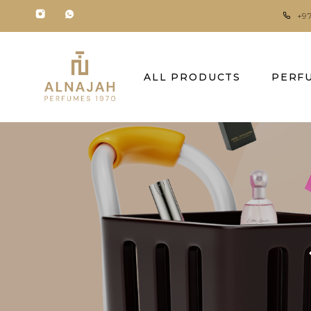
+9
ALL PRODUCTS
PERF