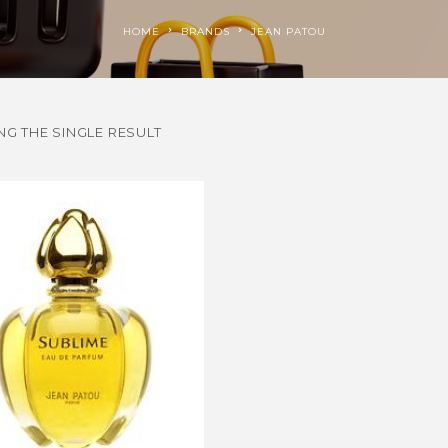
HOME
BRANDS
JEAN PATOU
G THE SINGLE RESULT