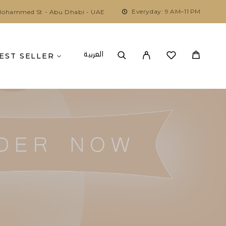
Everyday: 9 AM–11 PM
ohammed St - Abu Dhabi - UAE
العربية
EST SELLER
U