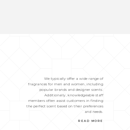
We typically offer a wide range of
fragrances for men and women, including
popular brands and designer scents.
Additionally, knowledgeable staff
members often assist customers in finding
the perfect scent based on their preferences
and needs.
READ MORE