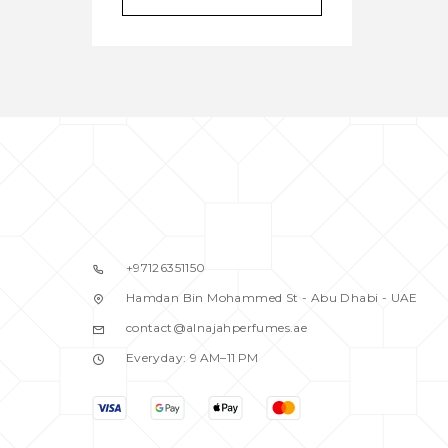
BALDESSARINI
1
BANANA REPUBLIC
2
BENETTON
2
BENTLEY
1
BEVERRLY HILLS
2
BIJAN
1
BLACK DAIMOND
1
BLACK DIMOND
0
BLASS
1
+97126351150
BLISS
1
Hamdan Bin Mohammed St - Abu Dhabi - UAE
BOND
0
contact@alnajahperfumes.ae
BOND NO.9
1
Everyday: 9 AM–11 PM
BOUCHERON
1
BRITNEY SPEARS
0
BURBERRY
5