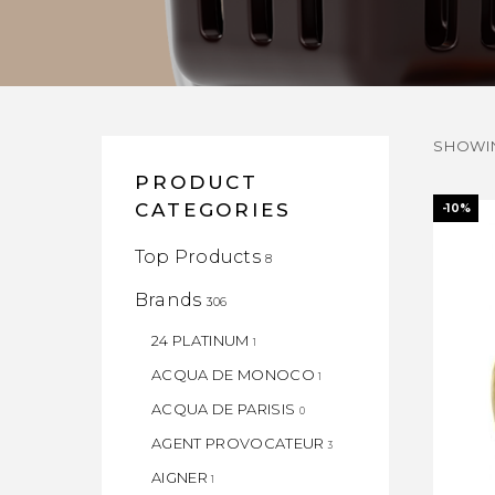
SHOWIN
PRODUCT
CATEGORIES
-10%
Top Products
8
Brands
306
24 PLATINUM
1
ACQUA DE MONOCO
1
ACQUA DE PARISIS
0
AGENT PROVOCATEUR
3
AIGNER
1