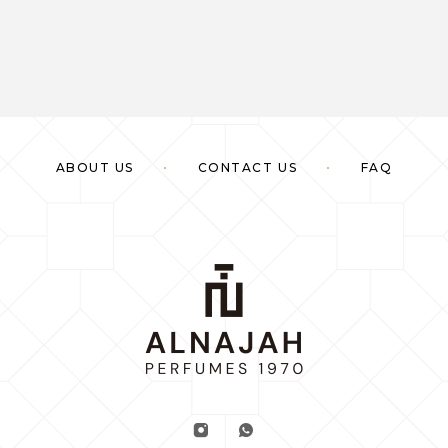
ABOUT US
CONTACT US
FAQ