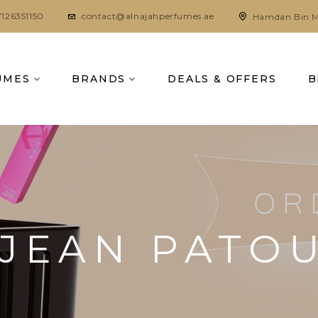
7126351150
contact@alnajahperfumes.ae
Hamdan Bin M
UMES
BRANDS
DEALS & OFFERS
B
JEAN PATO