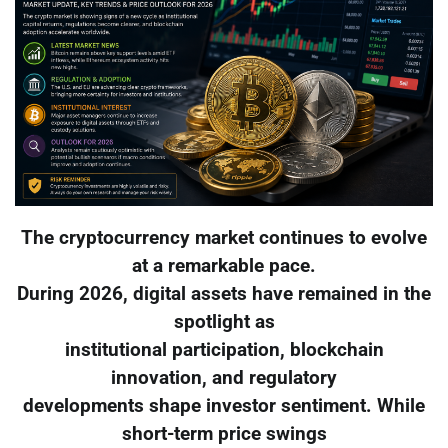
The cryptocurrency market continues to evolve
at a remarkable pace.
During 2026, digital assets have remained in the
spotlight as
institutional participation, blockchain
innovation, and regulatory
developments shape investor sentiment. While
short-term price swings