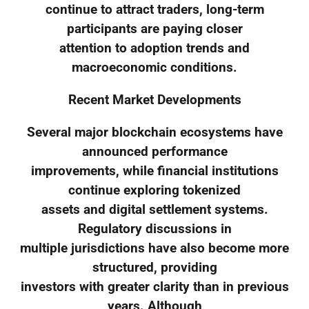
continue to attract traders, long-term
participants are paying closer
attention to adoption trends and
macroeconomic conditions.
Recent Market Developments
Several major blockchain ecosystems have
announced performance
improvements, while financial institutions
continue exploring tokenized
assets and digital settlement systems.
Regulatory discussions in
multiple jurisdictions have also become more
structured, providing
investors with greater clarity than in previous
years. Although