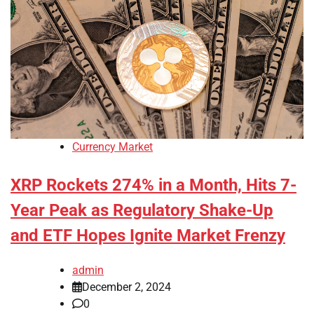
Currency Market
XRP Rockets 274% in a Month, Hits 7-
Year Peak as Regulatory Shake-Up
and ETF Hopes Ignite Market Frenzy
admin
December 2, 2024
0