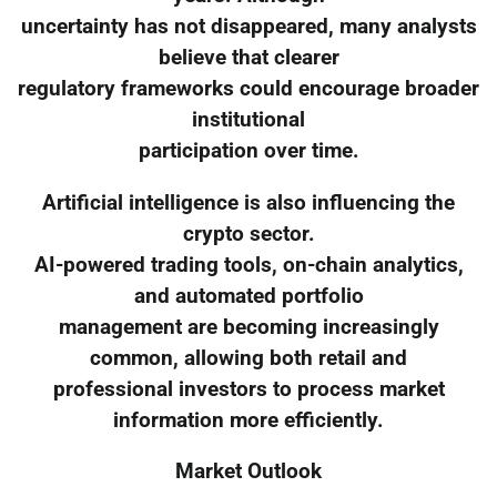
uncertainty has not disappeared, many analysts
believe that clearer
regulatory frameworks could encourage broader
institutional
participation over time.
Artificial intelligence is also influencing the
crypto sector.
AI-powered trading tools, on-chain analytics,
and automated portfolio
management are becoming increasingly
common, allowing both retail and
professional investors to process market
information more efficiently.
Market Outlook