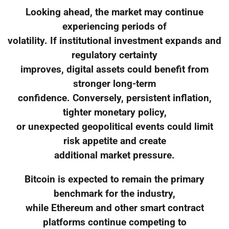
Looking ahead, the market may continue
experiencing periods of
volatility. If institutional investment expands and
regulatory certainty
improves, digital assets could benefit from
stronger long-term
confidence. Conversely, persistent inflation,
tighter monetary policy,
or unexpected geopolitical events could limit
risk appetite and create
additional market pressure.
Bitcoin is expected to remain the primary
benchmark for the industry,
while Ethereum and other smart contract
platforms continue competing to