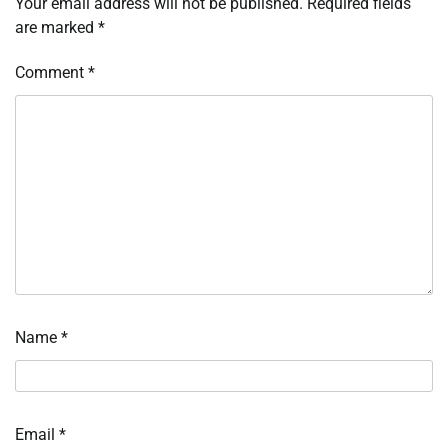
Your email address will not be published.
Required fields
are marked
*
Comment
*
Name
*
Email
*