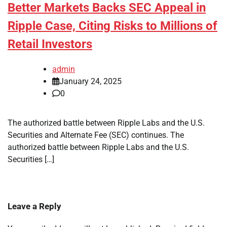
Better Markets Backs SEC Appeal in
Ripple Case, Citing Risks to Millions of
Retail Investors
admin
January 24, 2025
0
The authorized battle between Ripple Labs and the U.S.
Securities and Alternate Fee (SEC) continues. The
authorized battle between Ripple Labs and the U.S.
Securities […]
Leave a Reply