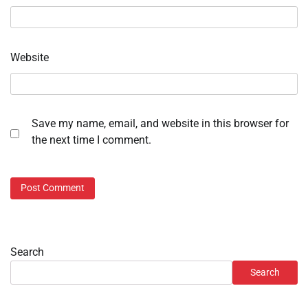
Website
Save my name, email, and website in this browser for
the next time I comment.
Search
Search