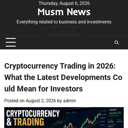
Skip
Thursday, August 6, 2026
Musm News
to
content
Everything related to business and investments
Home
Terms
Privacy
Contact
&
Policy
Us
Conditions
Cryptocurrency Trading in 2026:
What the Latest Developments Co
uld Mean for Investors
Posted on
August 2, 2026
by
admin