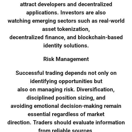
attract developers and decentralized
applications. Investors are also
watching emerging sectors such as real-world
asset tokenization,
decentralized finance, and blockchain-based
identity solutions.
Risk Management
Successful trading depends not only on
identifying opportunities but
also on managing risk. Diversification,
disciplined position sizing, and
avoiding emotional decision-making remain
essential regardless of market
direction. Traders should evaluate information
from reliable sources,