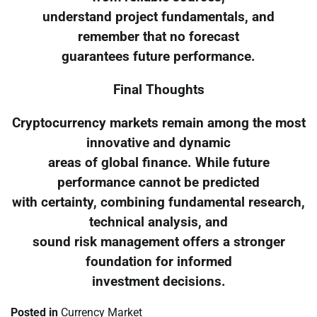
understand project fundamentals, and
remember that no forecast
guarantees future performance.
Final Thoughts
Cryptocurrency markets remain among the most
innovative and dynamic
areas of global finance. While future
performance cannot be predicted
with certainty, combining fundamental research,
technical analysis, and
sound risk management offers a stronger
foundation for informed
investment decisions.
Posted in
Currency Market