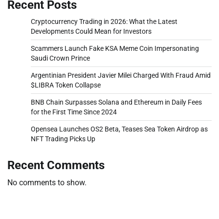
Recent Posts
Cryptocurrency Trading in 2026: What the Latest
Developments Could Mean for Investors
Scammers Launch Fake KSA Meme Coin Impersonating
Saudi Crown Prince
Argentinian President Javier Milei Charged With Fraud Amid
$LIBRA Token Collapse
BNB Chain Surpasses Solana and Ethereum in Daily Fees
for the First Time Since 2024
Opensea Launches OS2 Beta, Teases Sea Token Airdrop as
NFT Trading Picks Up
Recent Comments
No comments to show.