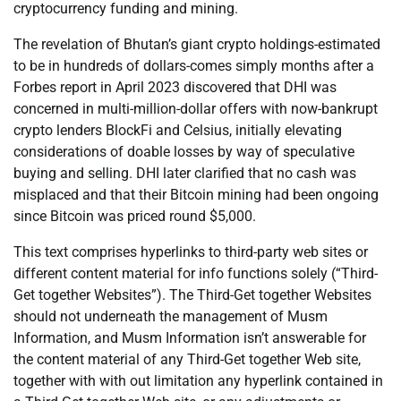
cryptocurrency funding and mining.
The revelation of Bhutan’s giant crypto holdings-estimated
to be in hundreds of dollars-comes simply months after a
Forbes report in April 2023 discovered that DHI was
concerned in multi-million-dollar offers with now-bankrupt
crypto lenders BlockFi and Celsius, initially elevating
considerations of doable losses by way of speculative
buying and selling. DHI later clarified that no cash was
misplaced and that their Bitcoin mining had been ongoing
since Bitcoin was priced round $5,000.
This text comprises hyperlinks to third-party web sites or
different content material for info functions solely (“Third-
Get together Websites”). The Third-Get together Websites
should not underneath the management of Musm
Information, and Musm Information isn’t answerable for
the content material of any Third-Get together Web site,
together with with out limitation any hyperlink contained in