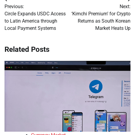
Post
Previous:
Next:
navigation
Circle Expands USDC Access
‘Kimchi Premium’ for Crypto
to Latin America through
Returns as South Korean
Local Payment Systems
Market Heats Up
Related Posts