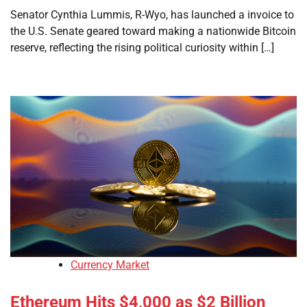
Senator Cynthia Lummis, R-Wyo, has launched a invoice to
the U.S. Senate geared toward making a nationwide Bitcoin
reserve, reflecting the rising political curiosity within […]
Currency Market
Ethereum Hits $4,000 as $2 Billion