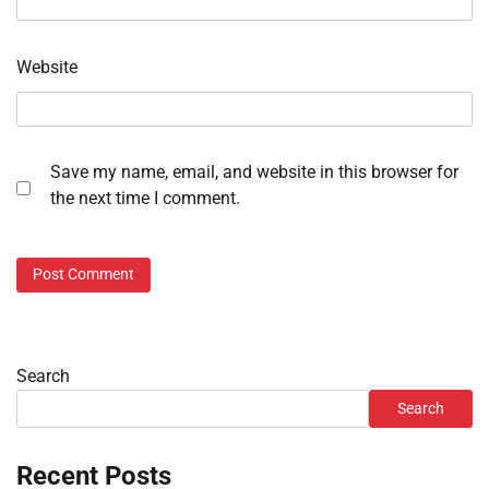
Website
Save my name, email, and website in this browser for
the next time I comment.
Search
Search
Recent Posts