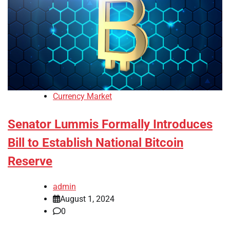
Currency Market
Senator Lummis Formally Introduces
Bill to Establish National Bitcoin
Reserve
admin
August 1, 2024
0