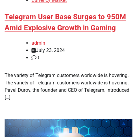
Currency Market
Telegram User Base Surges to 950M
Amid Explosive Growth in Gaming
admin
July 23, 2024
0
The variety of Telegram customers worldwide is hovering.
The variety of Telegram customers worldwide is hovering.
Pavel Durov, the founder and CEO of Telegram, introduced
[…]