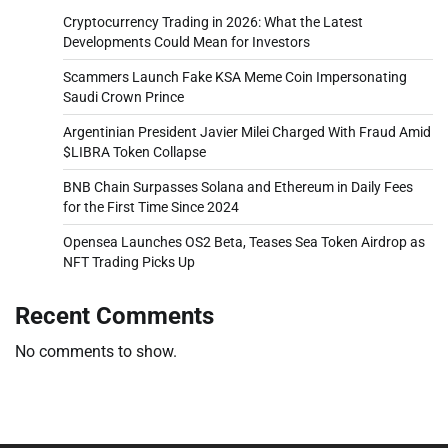
Cryptocurrency Trading in 2026: What the Latest
Developments Could Mean for Investors
Scammers Launch Fake KSA Meme Coin Impersonating
Saudi Crown Prince
Argentinian President Javier Milei Charged With Fraud Amid
$LIBRA Token Collapse
BNB Chain Surpasses Solana and Ethereum in Daily Fees
for the First Time Since 2024
Opensea Launches OS2 Beta, Teases Sea Token Airdrop as
NFT Trading Picks Up
Recent Comments
No comments to show.