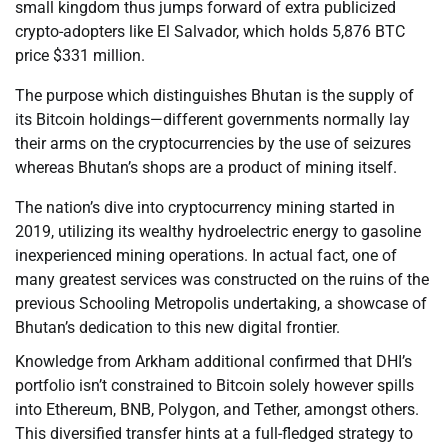
small kingdom thus jumps forward of extra publicized
crypto-adopters like El Salvador, which holds 5,876 BTC
price $331 million.
The purpose which distinguishes Bhutan is the supply of
its Bitcoin holdings—different governments normally lay
their arms on the cryptocurrencies by the use of seizures
whereas Bhutan’s shops are a product of mining itself.
The nation’s dive into cryptocurrency mining started in
2019, utilizing its wealthy hydroelectric energy to gasoline
inexperienced mining operations. In actual fact, one of
many greatest services was constructed on the ruins of the
previous Schooling Metropolis undertaking, a showcase of
Bhutan’s dedication to this new digital frontier.
Knowledge from Arkham additional confirmed that DHI’s
portfolio isn’t constrained to Bitcoin solely however spills
into Ethereum, BNB, Polygon, and Tether, amongst others.
This diversified transfer hints at a full-fledged strategy to