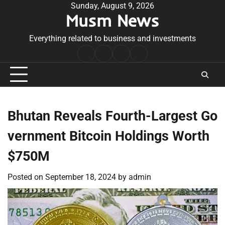
Skip
Sunday, August 9, 2026
Musm News
to
content
Everything related to business and investments
Home
Terms
Privacy
Contact
&
Policy
Us
Conditions
Bhutan Reveals Fourth-Largest Go
vernment Bitcoin Holdings Worth
$750M
Posted on
September 18, 2024
by
admin