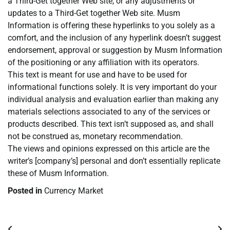
a Third-Get together Web site, or any adjustments or
updates to a Third-Get together Web site. Musm
Information is offering these hyperlinks to you solely as a
comfort, and the inclusion of any hyperlink doesn’t suggest
endorsement, approval or suggestion by Musm Information
of the positioning or any affiliation with its operators.
This text is meant for use and have to be used for
informational functions solely. It is very important do your
individual analysis and evaluation earlier than making any
materials selections associated to any of the services or
products described. This text isn’t supposed as, and shall
not be construed as, monetary recommendation.
The views and opinions expressed on this article are the
writer’s [company’s] personal and don’t essentially replicate
these of Musm Information.
Posted in
Currency Market