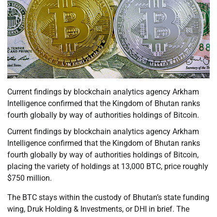
Current findings by blockchain analytics agency Arkham
Intelligence confirmed that the Kingdom of Bhutan ranks
fourth globally by way of authorities holdings of Bitcoin.
Current findings by blockchain analytics agency Arkham
Intelligence confirmed that the Kingdom of Bhutan ranks
fourth globally by way of authorities holdings of Bitcoin,
placing the variety of holdings at 13,000 BTC, price roughly
$750 million.
The BTC stays within the custody of Bhutan’s state funding
wing, Druk Holding & Investments, or DHI in brief. The