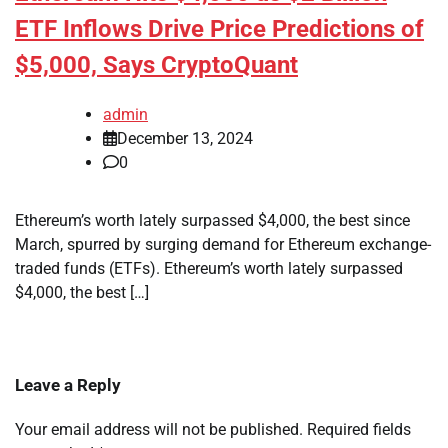
ETF Inflows Drive Price Predictions of
$5,000, Says CryptoQuant
admin
December 13, 2024
0
Ethereum’s worth lately surpassed $4,000, the best since
March, spurred by surging demand for Ethereum exchange-
traded funds (ETFs). Ethereum’s worth lately surpassed
$4,000, the best […]
Leave a Reply
Your email address will not be published.
Required fields