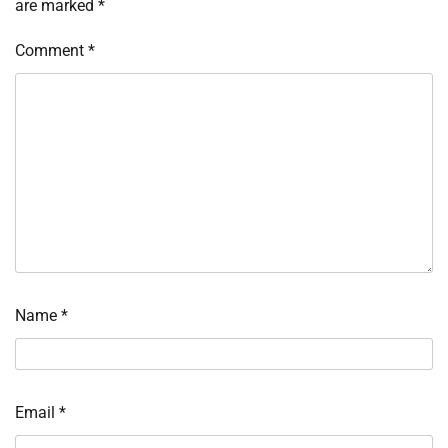
are marked
*
Comment
*
Name
*
Email
*