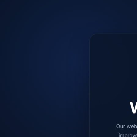
W
Our web
improve