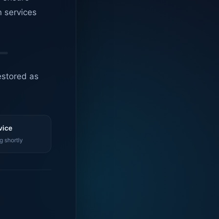
n services
estored as
vice
g shortly