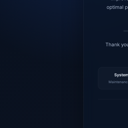
optimal p
Thank you
System
Maintenance