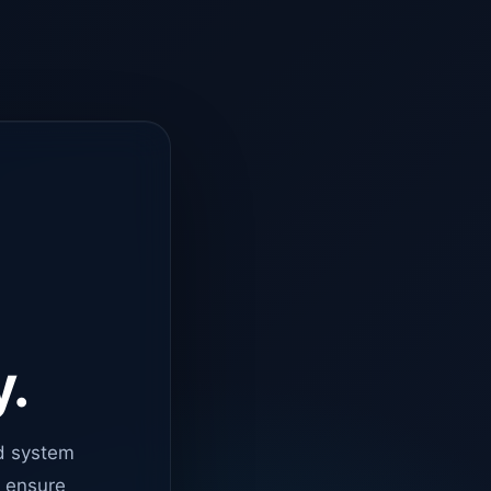
y.
d system
o ensure