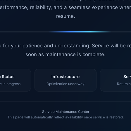
erformance, reliability, and a seamless experience whe
resume.
 for your patience and understanding. Service will be r
soon as maintenance is complete.
 Status
Infrastructure
Ser
 in progress
Optimization underway
Returnin
Service Maintenance Center
This page will automatically reflect availability once service is restored.