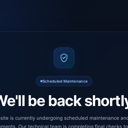
Scheduled Maintenance
e'll be back shortl
site is currently undergoing scheduled maintenance an
ments. Our technical team is completing final checks t