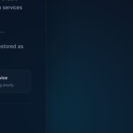
n services
estored as
vice
g shortly