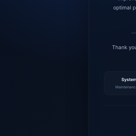
optimal p
Thank you
System
Maintenance