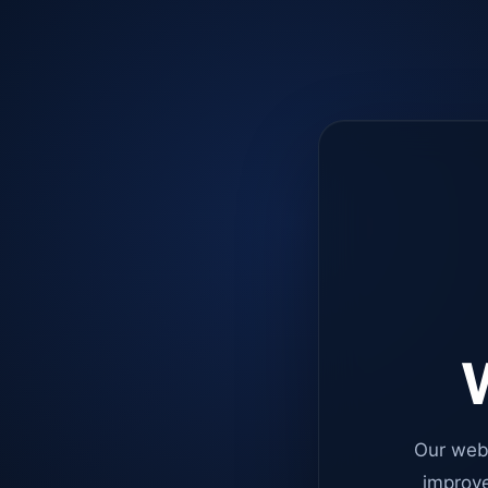
W
Our web
improve