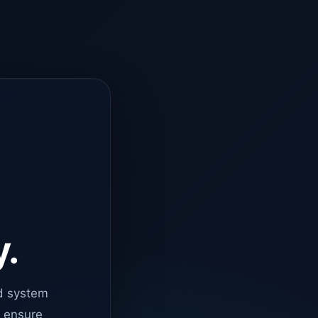
y.
d system
o ensure