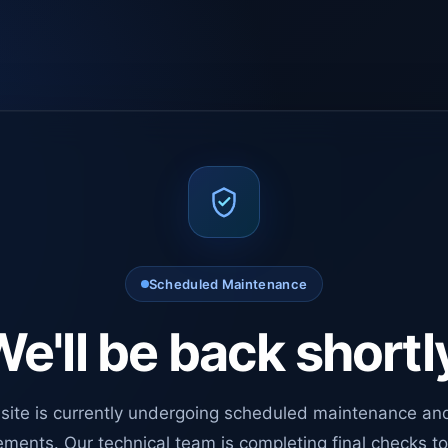
Scheduled Maintenance
e'll be back shortl
site is currently undergoing scheduled maintenance an
ments. Our technical team is completing final checks t