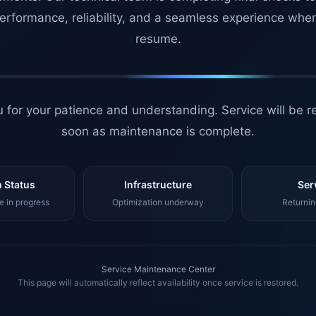
erformance, reliability, and a seamless experience whe
resume.
 for your patience and understanding. Service will be r
soon as maintenance is complete.
 Status
Infrastructure
Ser
 in progress
Optimization underway
Returnin
Service Maintenance Center
This page will automatically reflect availability once service is restored.