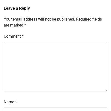
Leave a Reply
Your email address will not be published.
Required fields
are marked
*
Comment
*
Name
*