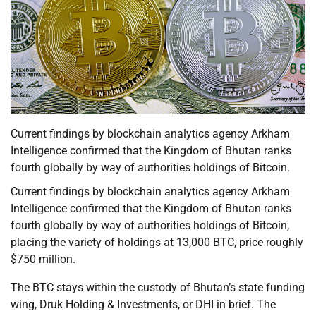
Current findings by blockchain analytics agency Arkham
Intelligence confirmed that the Kingdom of Bhutan ranks
fourth globally by way of authorities holdings of Bitcoin.
Current findings by blockchain analytics agency Arkham
Intelligence confirmed that the Kingdom of Bhutan ranks
fourth globally by way of authorities holdings of Bitcoin,
placing the variety of holdings at 13,000 BTC, price roughly
$750 million.
The BTC stays within the custody of Bhutan’s state funding
wing, Druk Holding & Investments, or DHI in brief. The