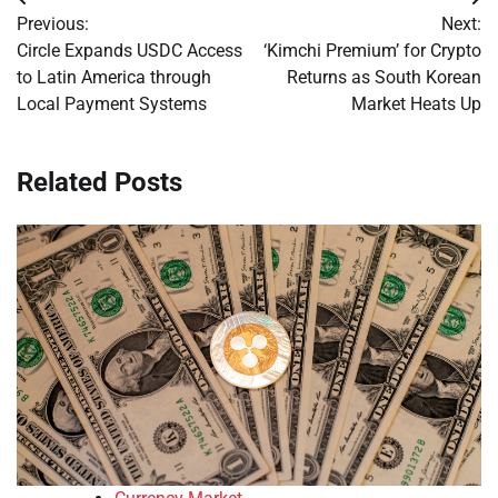
Post
Previous:
Next:
navigation
Circle Expands USDC Access
‘Kimchi Premium’ for Crypto
to Latin America through
Returns as South Korean
Local Payment Systems
Market Heats Up
Related Posts