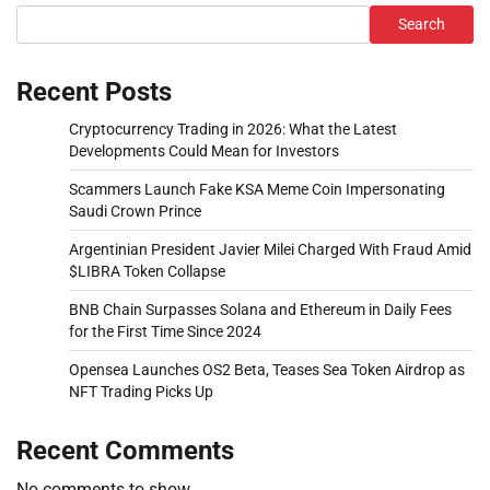
Search
Recent Posts
Cryptocurrency Trading in 2026: What the Latest
Developments Could Mean for Investors
Scammers Launch Fake KSA Meme Coin Impersonating
Saudi Crown Prince
Argentinian President Javier Milei Charged With Fraud Amid
$LIBRA Token Collapse
BNB Chain Surpasses Solana and Ethereum in Daily Fees
for the First Time Since 2024
Opensea Launches OS2 Beta, Teases Sea Token Airdrop as
NFT Trading Picks Up
Recent Comments
No comments to show.