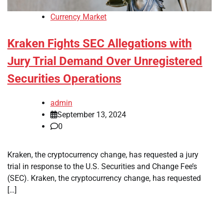
Currency Market
Kraken Fights SEC Allegations with
Jury Trial Demand Over Unregistered
Securities Operations
admin
September 13, 2024
0
Kraken, the cryptocurrency change, has requested a jury
trial in response to the U.S. Securities and Change Fee’s
(SEC). Kraken, the cryptocurrency change, has requested
[…]