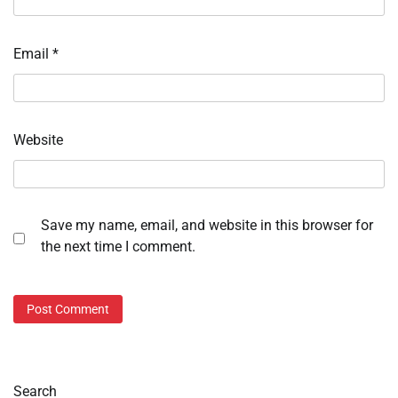
Email
*
Website
Save my name, email, and website in this browser for
the next time I comment.
Search