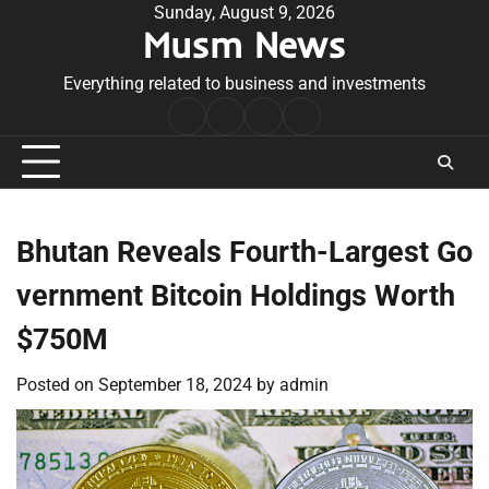
Skip
Sunday, August 9, 2026
Musm News
to
content
Everything related to business and investments
Home
Terms
Privacy
Contact
&
Policy
Us
Conditions
Bhutan Reveals Fourth-Largest Go
vernment Bitcoin Holdings Worth
$750M
Posted on
September 18, 2024
by
admin