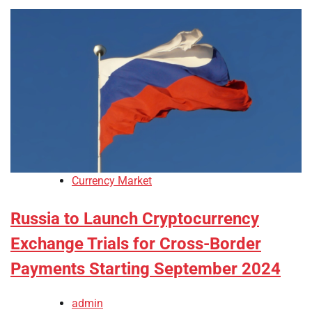
Currency Market
Russia to Launch Cryptocurrency
Exchange Trials for Cross-Border
Payments Starting September 2024
admin