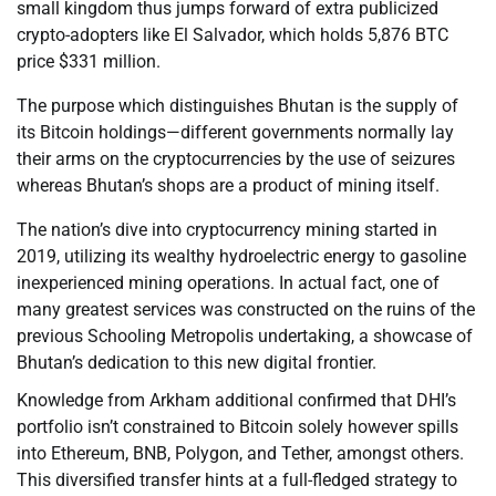
small kingdom thus jumps forward of extra publicized
crypto-adopters like El Salvador, which holds 5,876 BTC
price $331 million.
The purpose which distinguishes Bhutan is the supply of
its Bitcoin holdings—different governments normally lay
their arms on the cryptocurrencies by the use of seizures
whereas Bhutan’s shops are a product of mining itself.
The nation’s dive into cryptocurrency mining started in
2019, utilizing its wealthy hydroelectric energy to gasoline
inexperienced mining operations. In actual fact, one of
many greatest services was constructed on the ruins of the
previous Schooling Metropolis undertaking, a showcase of
Bhutan’s dedication to this new digital frontier.
Knowledge from Arkham additional confirmed that DHI’s
portfolio isn’t constrained to Bitcoin solely however spills
into Ethereum, BNB, Polygon, and Tether, amongst others.
This diversified transfer hints at a full-fledged strategy to