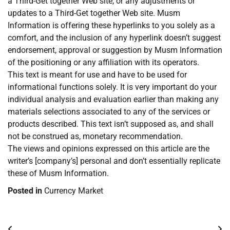
a Third-Get together Web site, or any adjustments or
updates to a Third-Get together Web site. Musm
Information is offering these hyperlinks to you solely as a
comfort, and the inclusion of any hyperlink doesn’t suggest
endorsement, approval or suggestion by Musm Information
of the positioning or any affiliation with its operators.
This text is meant for use and have to be used for
informational functions solely. It is very important do your
individual analysis and evaluation earlier than making any
materials selections associated to any of the services or
products described. This text isn’t supposed as, and shall
not be construed as, monetary recommendation.
The views and opinions expressed on this article are the
writer’s [company’s] personal and don’t essentially replicate
these of Musm Information.
Posted in
Currency Market