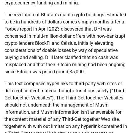
cryptocurrency funding and mining.
The revelation of Bhutan’s giant crypto holdings-estimated
to be in hundreds of dollars-comes simply months after a
Forbes report in April 2023 discovered that DHI was
concerned in multi-million-dollar offers with now-bankrupt
crypto lenders BlockFi and Celsius, initially elevating
considerations of doable losses by way of speculative
buying and selling. DHI later clarified that no cash was
misplaced and that their Bitcoin mining had been ongoing
since Bitcoin was priced round $5,000.
This text comprises hyperlinks to third-party web sites or
different content material for info functions solely (“Third-
Get together Websites”). The Third-Get together Websites
should not underneath the management of Musm
Information, and Musm Information isn’t answerable for
the content material of any Third-Get together Web site,
together with with out limitation any hyperlink contained in