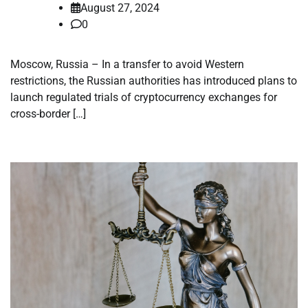
August 27, 2024
0
Moscow, Russia – In a transfer to avoid Western
restrictions, the Russian authorities has introduced plans to
launch regulated trials of cryptocurrency exchanges for
cross-border […]