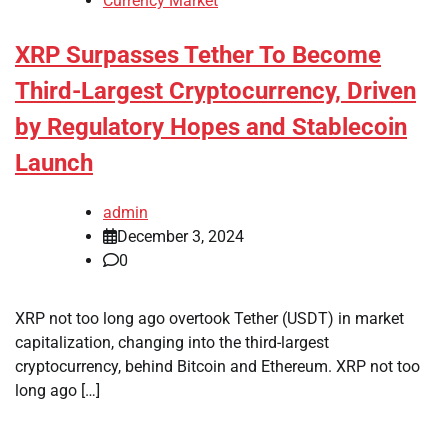
Currency Market
XRP Surpasses Tether To Become
Third-Largest Cryptocurrency, Driven
by Regulatory Hopes and Stablecoin
Launch
admin
December 3, 2024
0
XRP not too long ago overtook Tether (USDT) in market
capitalization, changing into the third-largest
cryptocurrency, behind Bitcoin and Ethereum. XRP not too
long ago […]