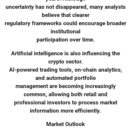
uncertainty has not disappeared, many analysts
believe that clearer
regulatory frameworks could encourage broader
institutional
participation over time.
Artificial intelligence is also influencing the
crypto sector.
AI-powered trading tools, on-chain analytics,
and automated portfolio
management are becoming increasingly
common, allowing both retail and
professional investors to process market
information more efficiently.
Market Outlook