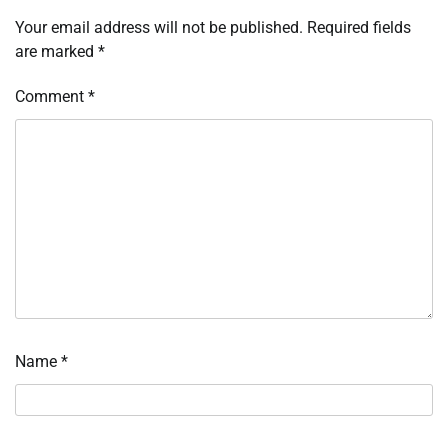
Your email address will not be published.
Required fields
are marked
*
Comment
*
Name
*