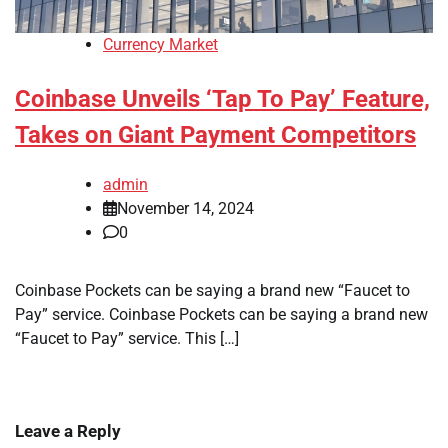
Currency Market
Coinbase Unveils ‘Tap To Pay’ Feature,
Takes on Giant Payment Competitors
admin
November 14, 2024
0
Coinbase Pockets can be saying a brand new “Faucet to
Pay” service. Coinbase Pockets can be saying a brand new
“Faucet to Pay” service. This […]
Leave a Reply