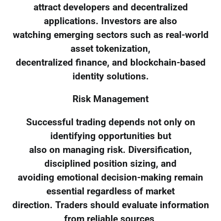
attract developers and decentralized
applications. Investors are also
watching emerging sectors such as real-world
asset tokenization,
decentralized finance, and blockchain-based
identity solutions.
Risk Management
Successful trading depends not only on
identifying opportunities but
also on managing risk. Diversification,
disciplined position sizing, and
avoiding emotional decision-making remain
essential regardless of market
direction. Traders should evaluate information
from reliable sources,