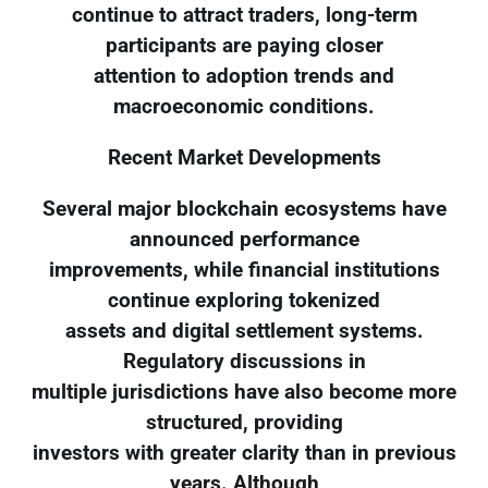
continue to attract traders, long-term
participants are paying closer
attention to adoption trends and
macroeconomic conditions.
Recent Market Developments
Several major blockchain ecosystems have
announced performance
improvements, while financial institutions
continue exploring tokenized
assets and digital settlement systems.
Regulatory discussions in
multiple jurisdictions have also become more
structured, providing
investors with greater clarity than in previous
years. Although