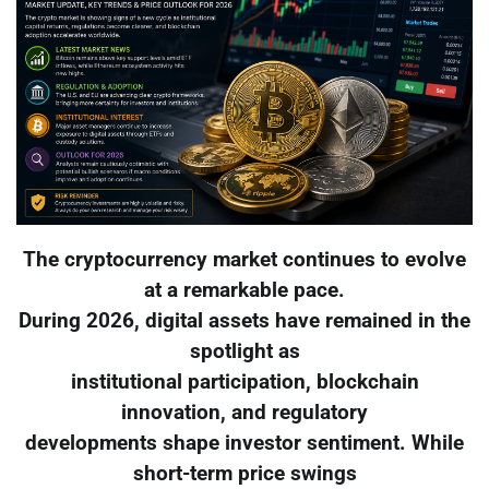
The cryptocurrency market continues to evolve
at a remarkable pace.
During 2026, digital assets have remained in the
spotlight as
institutional participation, blockchain
innovation, and regulatory
developments shape investor sentiment. While
short-term price swings