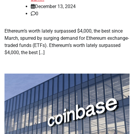
December 13, 2024
0
Ethereum’s worth lately surpassed $4,000, the best since
March, spurred by surging demand for Ethereum exchange-
traded funds (ETFs). Ethereum’s worth lately surpassed
$4,000, the best […]