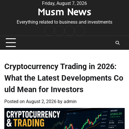
Skip
Friday, August 7, 2026
Musm News
to
content
Everything related to business and investments
Home
Terms
Privacy
Contact
&
Policy
Us
Conditions
Cryptocurrency Trading in 2026:
What the Latest Developments Co
uld Mean for Investors
Posted on
August 2, 2026
by
admin