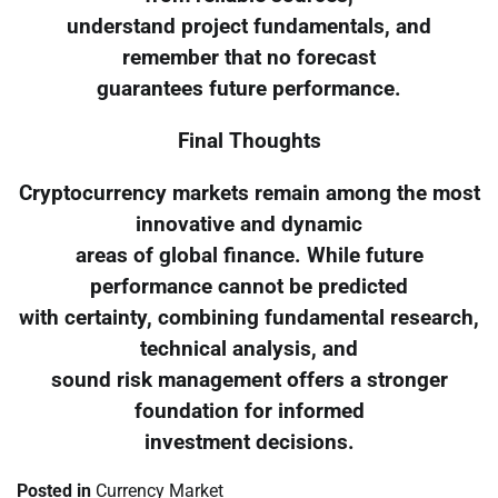
understand project fundamentals, and
remember that no forecast
guarantees future performance.
Final Thoughts
Cryptocurrency markets remain among the most
innovative and dynamic
areas of global finance. While future
performance cannot be predicted
with certainty, combining fundamental research,
technical analysis, and
sound risk management offers a stronger
foundation for informed
investment decisions.
Posted in
Currency Market