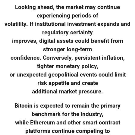
Looking ahead, the market may continue
experiencing periods of
volatility. If institutional investment expands and
regulatory certainty
improves, digital assets could benefit from
stronger long-term
confidence. Conversely, persistent inflation,
tighter monetary policy,
or unexpected geopolitical events could limit
risk appetite and create
additional market pressure.
Bitcoin is expected to remain the primary
benchmark for the industry,
while Ethereum and other smart contract
platforms continue competing to