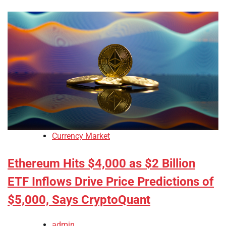
Currency Market
Ethereum Hits $4,000 as $2 Billion
ETF Inflows Drive Price Predictions of
$5,000, Says CryptoQuant
admin