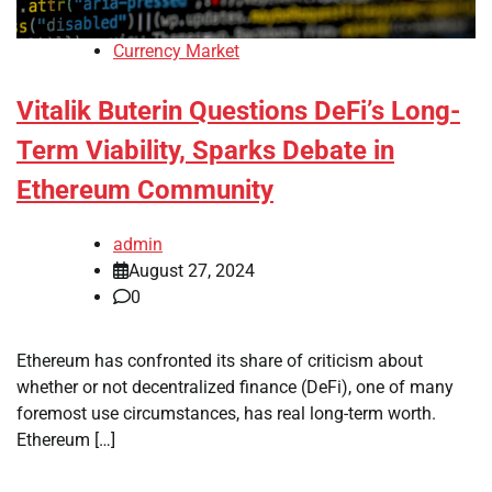
Currency Market
Vitalik Buterin Questions DeFi’s Long-
Term Viability, Sparks Debate in
Ethereum Community
admin
August 27, 2024
0
Ethereum has confronted its share of criticism about
whether or not decentralized finance (DeFi), one of many
foremost use circumstances, has real long-term worth.
Ethereum […]