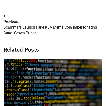
Post
Previous:
navigation
Scammers Launch Fake KSA Meme Coin Impersonating
Saudi Crown Prince
Related Posts