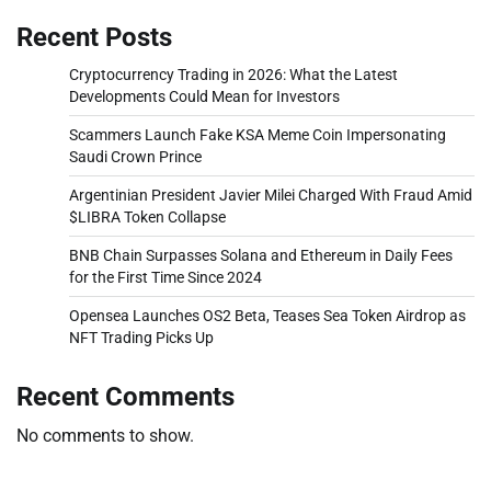
Recent Posts
Cryptocurrency Trading in 2026: What the Latest
Developments Could Mean for Investors
Scammers Launch Fake KSA Meme Coin Impersonating
Saudi Crown Prince
Argentinian President Javier Milei Charged With Fraud Amid
$LIBRA Token Collapse
BNB Chain Surpasses Solana and Ethereum in Daily Fees
for the First Time Since 2024
Opensea Launches OS2 Beta, Teases Sea Token Airdrop as
NFT Trading Picks Up
Recent Comments
No comments to show.