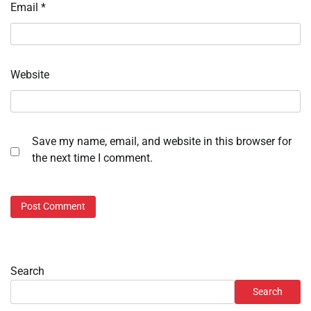
Email
*
Website
Save my name, email, and website in this browser for
the next time I comment.
Search
Search