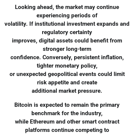
Looking ahead, the market may continue
experiencing periods of
volatility. If institutional investment expands and
regulatory certainty
improves, digital assets could benefit from
stronger long-term
confidence. Conversely, persistent inflation,
tighter monetary policy,
or unexpected geopolitical events could limit
risk appetite and create
additional market pressure.
Bitcoin is expected to remain the primary
benchmark for the industry,
while Ethereum and other smart contract
platforms continue competing to