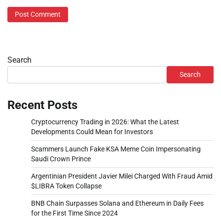
Search
Search
Recent Posts
Cryptocurrency Trading in 2026: What the Latest
Developments Could Mean for Investors
Scammers Launch Fake KSA Meme Coin Impersonating
Saudi Crown Prince
Argentinian President Javier Milei Charged With Fraud Amid
$LIBRA Token Collapse
BNB Chain Surpasses Solana and Ethereum in Daily Fees
for the First Time Since 2024