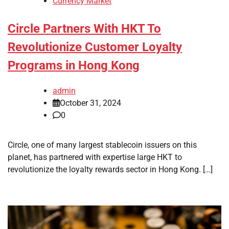
Currency Market
Circle Partners With HKT To
Revolutionize Customer Loyalty
Programs in Hong Kong
admin
October 31, 2024
0
Circle, one of many largest stablecoin issuers on this
planet, has partnered with expertise large HKT to
revolutionize the loyalty rewards sector in Hong Kong. […]