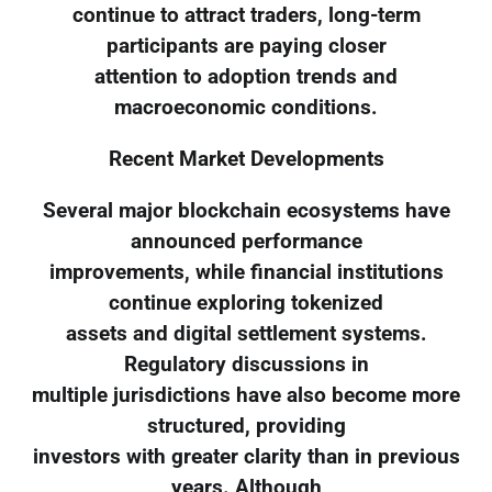
continue to attract traders, long-term
participants are paying closer
attention to adoption trends and
macroeconomic conditions.
Recent Market Developments
Several major blockchain ecosystems have
announced performance
improvements, while financial institutions
continue exploring tokenized
assets and digital settlement systems.
Regulatory discussions in
multiple jurisdictions have also become more
structured, providing
investors with greater clarity than in previous
years. Although