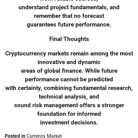
understand project fundamentals, and
remember that no forecast
guarantees future performance.
Final Thoughts
Cryptocurrency markets remain among the most
innovative and dynamic
areas of global finance. While future
performance cannot be predicted
with certainty, combining fundamental research,
technical analysis, and
sound risk management offers a stronger
foundation for informed
investment decisions.
Posted in
Currency Market