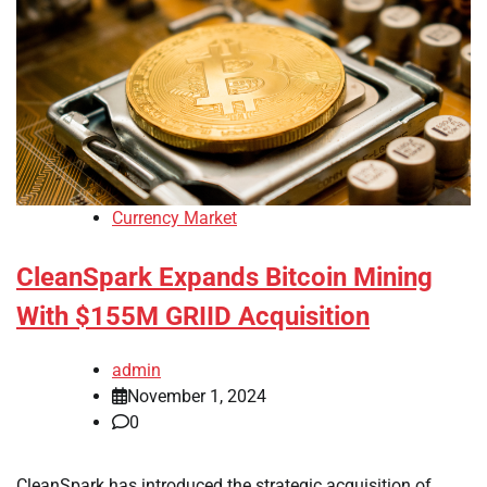
Currency Market
CleanSpark Expands Bitcoin Mining
With $155M GRIID Acquisition
admin
November 1, 2024
0
CleanSpark has introduced the strategic acquisition of