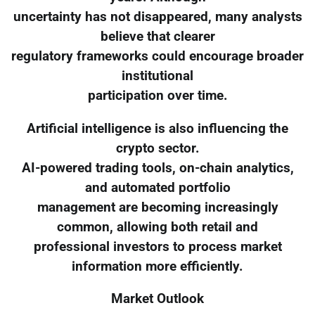
uncertainty has not disappeared, many analysts
believe that clearer
regulatory frameworks could encourage broader
institutional
participation over time.
Artificial intelligence is also influencing the
crypto sector.
AI-powered trading tools, on-chain analytics,
and automated portfolio
management are becoming increasingly
common, allowing both retail and
professional investors to process market
information more efficiently.
Market Outlook