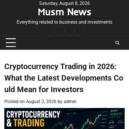
Skip
Saturday, August 8, 2026
Musm News
to
content
Everything related to business and investments
Home
Terms
Privacy
Contact
&
Policy
Us
Conditions
Cryptocurrency Trading in 2026:
What the Latest Developments Co
uld Mean for Investors
Posted on
August 2, 2026
by
admin