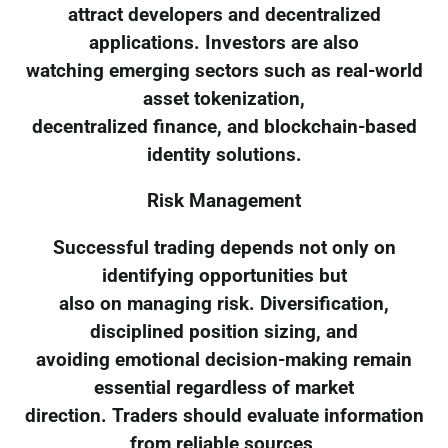
attract developers and decentralized
applications. Investors are also
watching emerging sectors such as real-world
asset tokenization,
decentralized finance, and blockchain-based
identity solutions.
Risk Management
Successful trading depends not only on
identifying opportunities but
also on managing risk. Diversification,
disciplined position sizing, and
avoiding emotional decision-making remain
essential regardless of market
direction. Traders should evaluate information
from reliable sources,