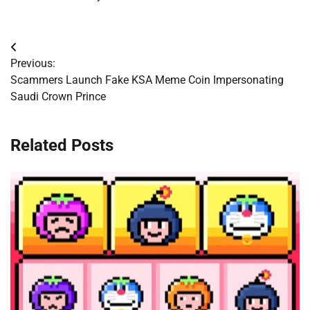
Post
Previous:
navigation
Scammers Launch Fake KSA Meme Coin Impersonating
Saudi Crown Prince
Related Posts