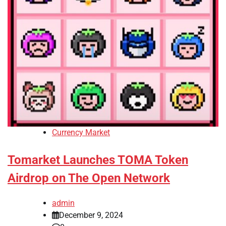
Currency Market
Tomarket Launches TOMA Token
Airdrop on The Open Network
admin
December 9, 2024