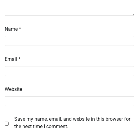
Name
*
Email
*
Website
Save my name, email, and website in this browser for
the next time I comment.