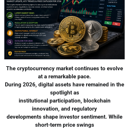
The cryptocurrency market continues to evolve
at a remarkable pace.
During 2026, digital assets have remained in the
spotlight as
institutional participation, blockchain
innovation, and regulatory
developments shape investor sentiment. While
short-term price swings