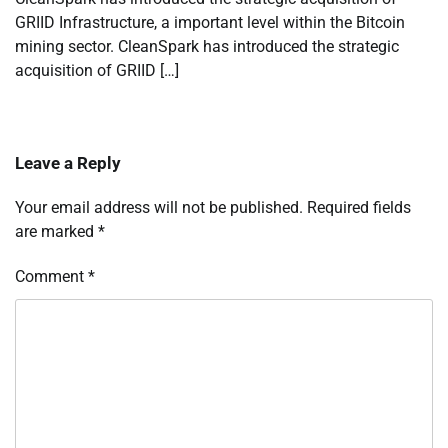
GRIID Infrastructure, a important level within the Bitcoin
mining sector. CleanSpark has introduced the strategic
acquisition of GRIID […]
Leave a Reply
Your email address will not be published.
Required fields
are marked
*
Comment
*