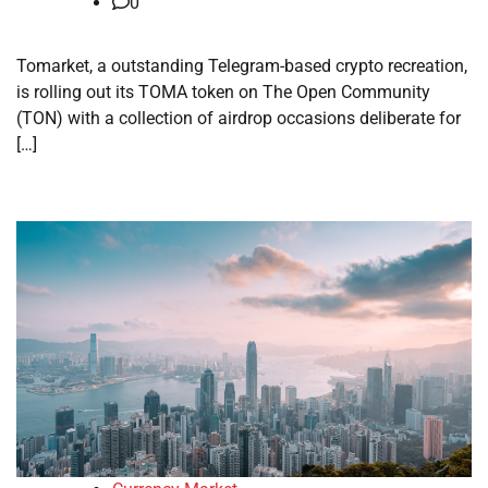
0
Tomarket, a outstanding Telegram-based crypto recreation,
is rolling out its TOMA token on The Open Community
(TON) with a collection of airdrop occasions deliberate for
[…]