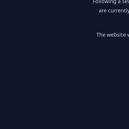
Following a se
are currentl
The website w