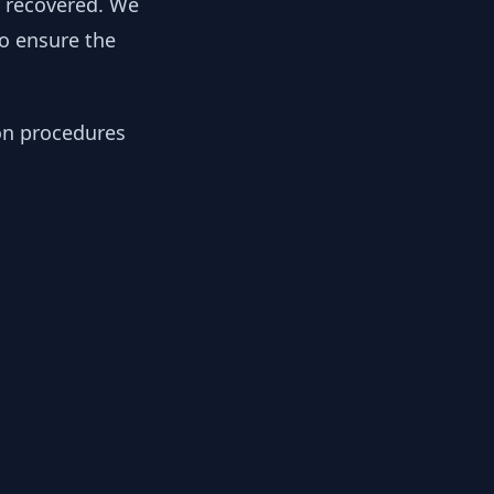
y recovered. We
to ensure the
ion procedures