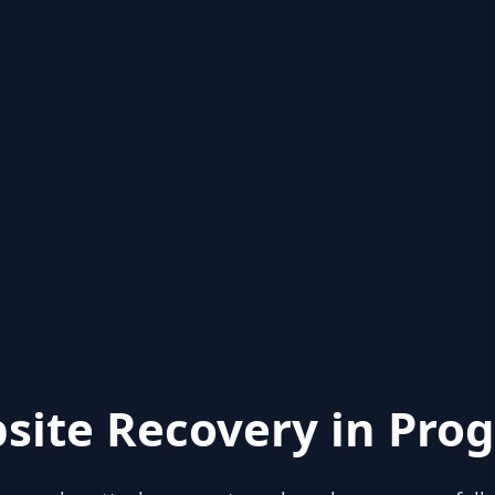
site Recovery in Prog