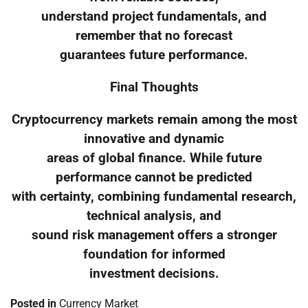
understand project fundamentals, and
remember that no forecast
guarantees future performance.
Final Thoughts
Cryptocurrency markets remain among the most
innovative and dynamic
areas of global finance. While future
performance cannot be predicted
with certainty, combining fundamental research,
technical analysis, and
sound risk management offers a stronger
foundation for informed
investment decisions.
Posted in
Currency Market