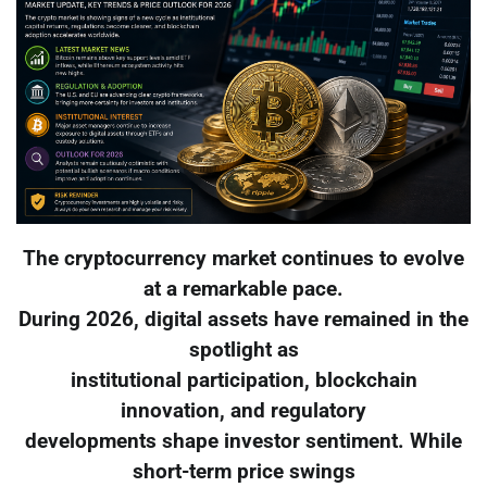
The cryptocurrency market continues to evolve
at a remarkable pace.
During 2026, digital assets have remained in the
spotlight as
institutional participation, blockchain
innovation, and regulatory
developments shape investor sentiment. While
short-term price swings