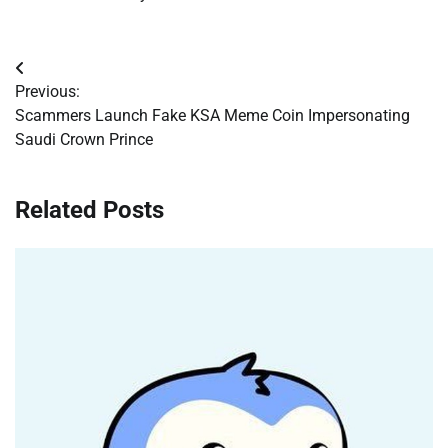
Post
Previous:
navigation
Scammers Launch Fake KSA Meme Coin Impersonating
Saudi Crown Prince
Related Posts