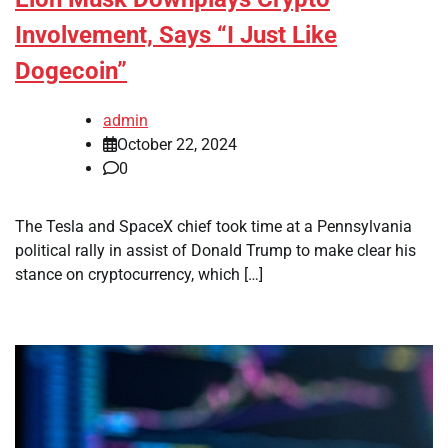
Involvement, Says “I Just Like
Dogecoin”
admin
October 22, 2024
0
The Tesla and SpaceX chief took time at a Pennsylvania
political rally in assist of Donald Trump to make clear his
stance on cryptocurrency, which […]