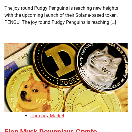
The joy round Pudgy Penguins is reaching new heights
with the upcoming launch of their Solana-based token,
PENGU. The joy round Pudgy Penguins is reaching […]
Currency Market
Elon Musk Downplays Crypto