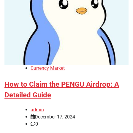
Currency Market
How to Claim the PENGU Airdrop: A
Detailed Guide
admin
December 17, 2024
0