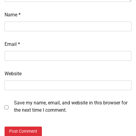
Name
*
Email
*
Website
Save my name, email, and website in this browser for
the next time I comment.