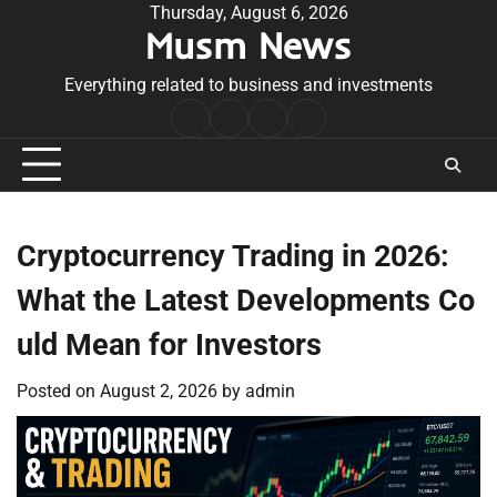
Skip
Thursday, August 6, 2026
Musm News
to
content
Everything related to business and investments
Home
Terms
Privacy
Contact
&
Policy
Us
Conditions
Cryptocurrency Trading in 2026:
What the Latest Developments Co
uld Mean for Investors
Posted on
August 2, 2026
by
admin