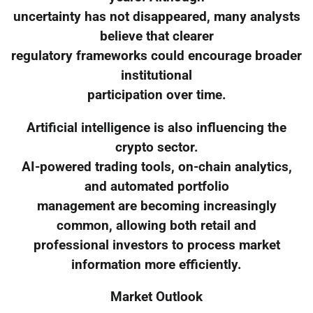
uncertainty has not disappeared, many analysts
believe that clearer
regulatory frameworks could encourage broader
institutional
participation over time.
Artificial intelligence is also influencing the
crypto sector.
AI-powered trading tools, on-chain analytics,
and automated portfolio
management are becoming increasingly
common, allowing both retail and
professional investors to process market
information more efficiently.
Market Outlook