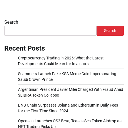
Search
Search
Recent Posts
Cryptocurrency Trading in 2026: What the Latest
Developments Could Mean for Investors
Scammers Launch Fake KSA Meme Coin Impersonating
Saudi Crown Prince
Argentinian President Javier Milei Charged With Fraud Amid
$LIBRA Token Collapse
BNB Chain Surpasses Solana and Ethereum in Daily Fees
for the First Time Since 2024
Opensea Launches OS2 Beta, Teases Sea Token Airdrop as
NFT Trading Picks Up