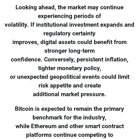
Looking ahead, the market may continue
experiencing periods of
volatility. If institutional investment expands and
regulatory certainty
improves, digital assets could benefit from
stronger long-term
confidence. Conversely, persistent inflation,
tighter monetary policy,
or unexpected geopolitical events could limit
risk appetite and create
additional market pressure.
Bitcoin is expected to remain the primary
benchmark for the industry,
while Ethereum and other smart contract
platforms continue competing to