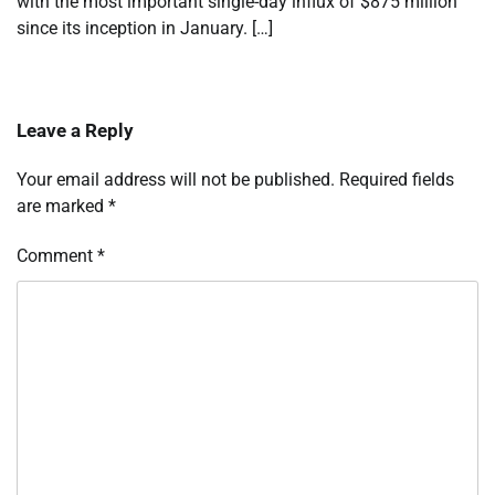
with the most important single-day influx of $875 million
since its inception in January. […]
Leave a Reply
Your email address will not be published.
Required fields
are marked
*
Comment
*