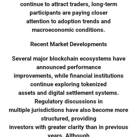
continue to attract traders, long-term
participants are paying closer
attention to adoption trends and
macroeconomic conditions.
Recent Market Developments
Several major blockchain ecosystems have
announced performance
improvements, while financial institutions
continue exploring tokenized
assets and digital settlement systems.
Regulatory discussions in
multiple jurisdictions have also become more
structured, providing
investors with greater clarity than in previous
years. Although