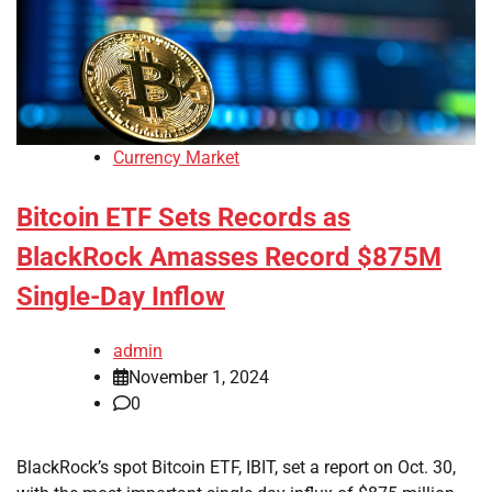
Currency Market
Bitcoin ETF Sets Records as
BlackRock Amasses Record $875M
Single-Day Inflow
admin
November 1, 2024
0
BlackRock’s spot Bitcoin ETF, IBIT, set a report on Oct. 30,