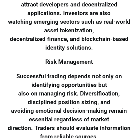
attract developers and decentralized
applications. Investors are also
watching emerging sectors such as real-world
asset tokenization,
decentralized finance, and blockchain-based
identity solutions.
Risk Management
Successful trading depends not only on
identifying opportunities but
also on managing risk. Diversification,
disciplined position sizing, and
avoiding emotional decision-making remain
essential regardless of market
direction. Traders should evaluate information
from reliable sources,